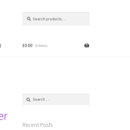
Search
Search
for:
)
£
0.00
0 items
Search
for:
er
Recent Posts