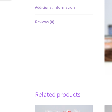
Additional information
Reviews (0)
Related products