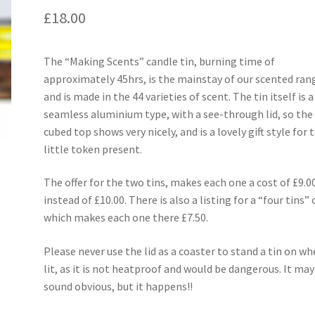
£
18.00
The “Making Scents” candle tin, burning time of
approximately 45hrs, is the mainstay of our scented ran
and is made in the 44 varieties of scent. The tin itself is a
seamless aluminium type, with a see-through lid, so the
cubed top shows very nicely, and is a lovely gift style for 
little token present.
The offer for the two tins, makes each one a cost of £9.0
instead of £10.00. There is also a listing for a “four tins” o
which makes each one there £7.50.
Please never use the lid as a coaster to stand a tin on w
lit, as it is not heatproof and would be dangerous. It may
sound obvious, but it happens!!