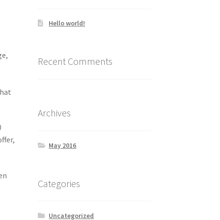
Hello world!
ge,
Recent Comments
that
Archives
0
ffer,
May 2016
hen
Categories
Uncategorized