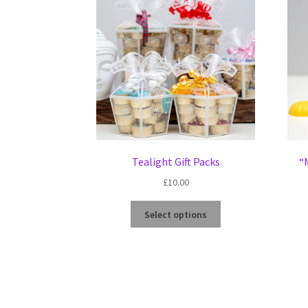
Tealight Gift Packs
“
£
10.00
This
Select options
product
has
multiple
variants.
The
options