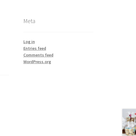
Meta
Log in
Entries feed
Comments feed
WordPress.org