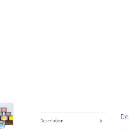
De
Description