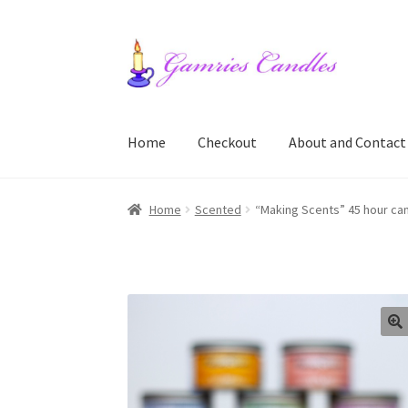
Skip
Skip
to
to
navigation
content
Home
Checkout
About and Contact
Home
About and Contact
Cart
Checkout
My a
Home
Scented
“Making Scents” 45 hour cand