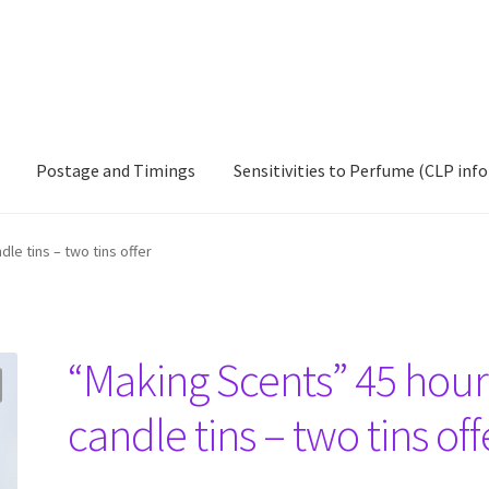
Postage and Timings
Sensitivities to Perfume (CLP info
ccount
Postage and Timings
Sensitivities to Perfume (CLP info)
le tins – two tins offer
“Making Scents” 45 hour
candle tins – two tins off