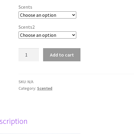
Scents
Scents2
"Making
Add to cart
Scents"
45
hour
candle
SKU:
N/A
Category:
Scented
tins
-
two
tins
offer
scription
quantity