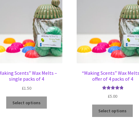
Making Scents” Wax Melts –
“Making Scents” Wax Melts
single packs of 4
offer of 4 packs of 4
£
1.50
Rated
5.00
£
5.00
This
out of 5
Select options
product
Thi
Select options
has
pro
multiple
ha
variants.
mul
The
var